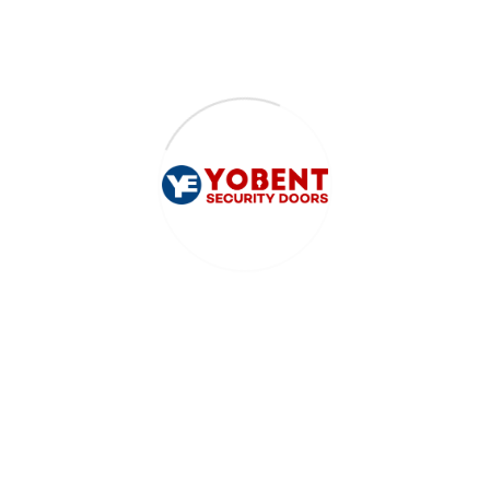
Accra - Ghana
sales@yobent.com
0207136743
0231890007
DOORS
Luxury Doors
Pivot Doors
Project Doors
General
HELP
Frequently Asked Questions
Returns & Exchanges